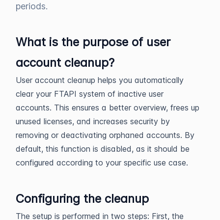
periods.
What is the purpose of user
account cleanup?
User account cleanup helps you automatically
clear your FTAPI system of inactive user
accounts. This ensures a better overview, frees up
unused licenses, and increases security by
removing or deactivating orphaned accounts. By
default, this function is disabled, as it should be
configured according to your specific use case.
Configuring the cleanup
The setup is performed in two steps: First, the