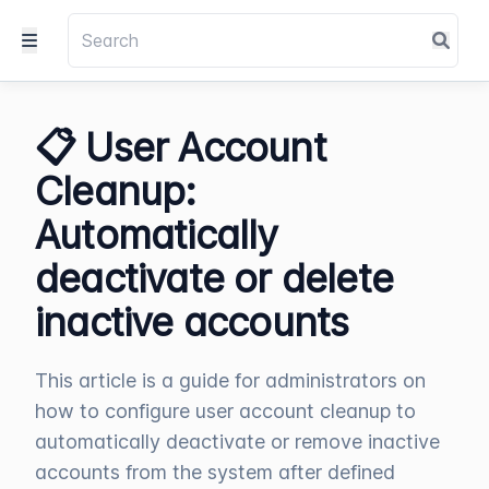
📋 User Account
Cleanup:
Automatically
deactivate or delete
inactive accounts
This article is a guide for administrators on
how to configure user account cleanup to
automatically deactivate or remove inactive
accounts from the system after defined