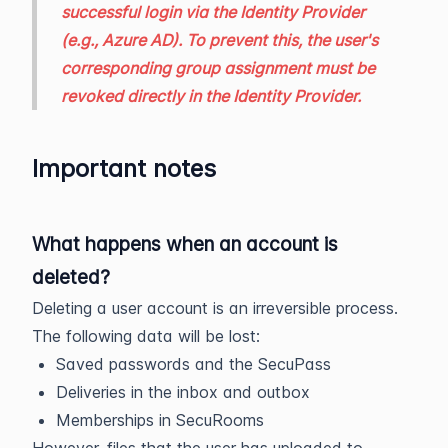
successful login via the Identity Provider
(e.g., Azure AD). To prevent this, the user's
corresponding group assignment must be
revoked directly in the Identity Provider.
Important notes
What happens when an account is
deleted?
Deleting a user account is an irreversible process.
The following data will be lost:
Saved passwords and the SecuPass
Deliveries in the inbox and outbox
Memberships in SecuRooms