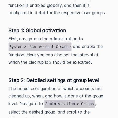
function is enabled globally, and then it is
configured in detail for the respective user groups.
Step 1: Global activation
First, navigate in the administration to
and enable the
System > User Account Cleanup
function. Here you can also set the interval at
which the cleanup job should be executed.
Step 2: Detailed settings at group level
The actual configuration of which accounts are
cleaned up, when, and how is done at the group
level. Navigate to
,
Administration > Groups
select the desired group, and scroll to the