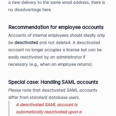
a new delivery to the same email address, there is
no disadvantage here.
Recommendation for employee accounts
Accounts of internal employees should ideally only
be
deactivated
and not deleted. A deactivated
account no longer occupies a license but can be
easily reactivated by an administrator if
necessary (e.g., when an employee returns).
Special case: Handling SAML accounts
Please note that deactivated SAML accounts
differ from standard database users.
A deactivated SAML account is
automatically reactivated upon a