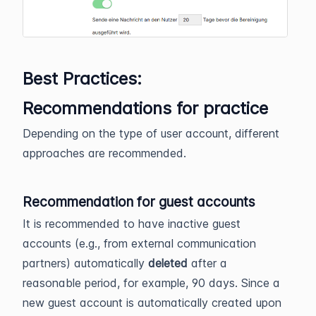
Best Practices:
Recommendations for practice
Depending on the type of user account, different
approaches are recommended.
Recommendation for guest accounts
It is recommended to have inactive guest
accounts (e.g., from external communication
partners) automatically
deleted
after a
reasonable period, for example, 90 days. Since a
new guest account is automatically created upon