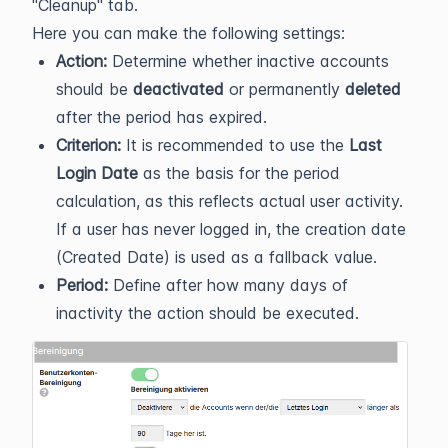
"Cleanup" tab.
Here you can make the following settings:
Action:
Determine whether inactive accounts
should be
deactivated
or permanently
deleted
after the period has expired.
Criterion:
It is recommended to use the
Last
Login Date
as the basis for the period
calculation, as this reflects actual user activity.
If a user has never logged in, the creation date
(Created Date) is used as a fallback value.
Period:
Define after how many days of
inactivity the action should be executed.