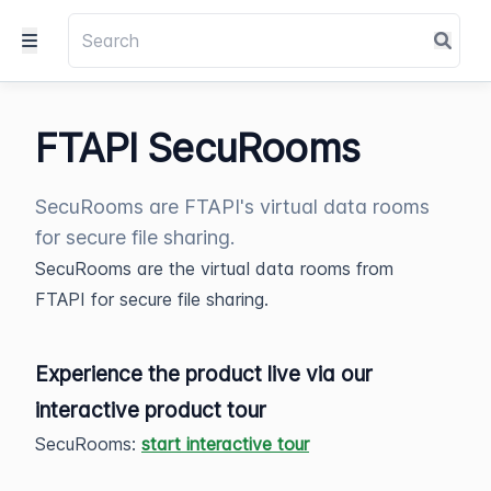
FTAPI SecuRooms
SecuRooms are FTAPI's virtual data rooms
for secure file sharing.
SecuRooms are the virtual data rooms from
FTAPI for secure file sharing.
Experience the product live via our
interactive product tour
SecuRooms:
start interactive tour