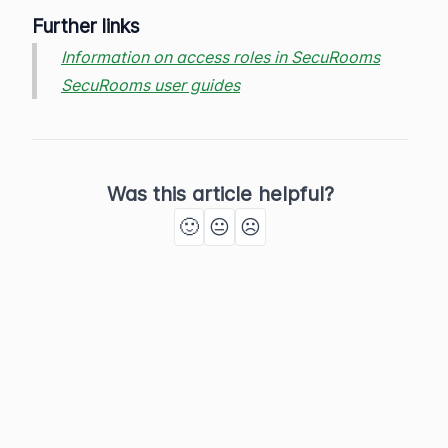
Further links
Information on access roles in SecuRooms
SecuRooms user guides
Was this article helpful?
🙂
😐
☹️