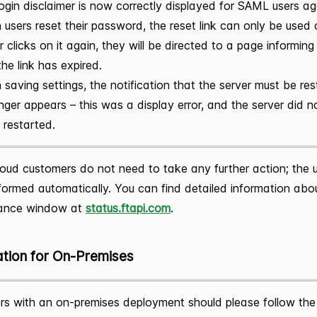
ogin disclaimer is now correctly displayed for SAML users ag
users reset their password, the reset link can only be used 
r clicks on it again, they will be directed to a page informin
the link has expired.
saving settings, the notification that the server must be re
nger appears – this was a display error, and the server did 
 restarted.
oud customers do not need to take any further action; the 
ormed automatically. You can find detailed information abo
ance window at
status.ftapi.com
.
ation for On-Premises
s with an on-premises deployment should please follow the