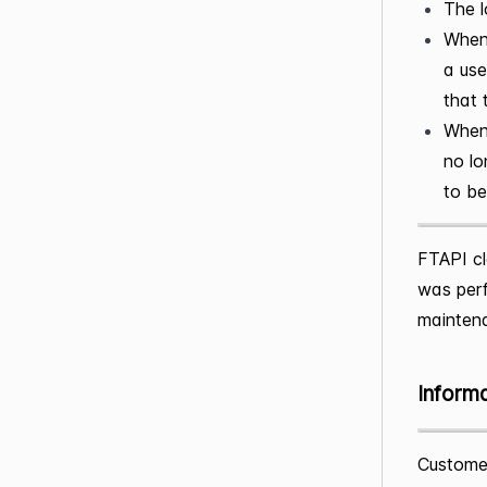
The l
When 
a use
that 
When 
no lo
to be
FTAPI cl
was perf
mainten
Inform
Customer