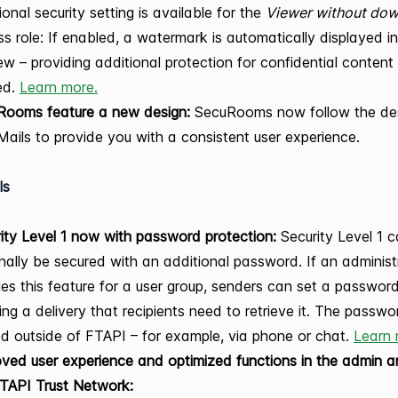
ional security setting is available for the
Viewer without do
s role: If enabled, a watermark is automatically displayed in 
ew – providing additional protection for confidential conten
ed.
Learn more.
Rooms feature a new design:
SecuRooms now follow the des
ails to provide you with a consistent user experience.
ls
ity Level 1 now with password protection:
Security Level 1 
nally be secured with an additional password. If an administ
es this feature for a user group, senders can set a passwo
ing a delivery that recipients need to retrieve it. The passwo
d outside of FTAPI – for example, via phone or chat.
Learn 
ved user experience and optimized functions in the admin a
FTAPI Trust Network: