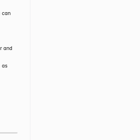
u can
er and
 as