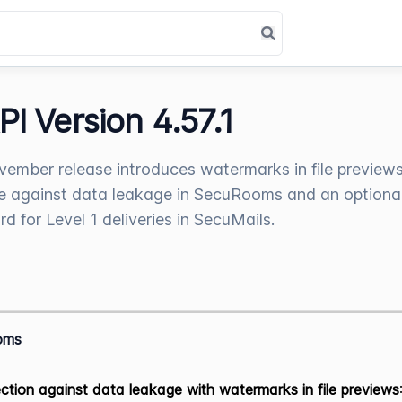
PI Version 4.57.1
ember release introduces watermarks in file previews
 against data leakage in SecuRooms and an optiona
d for Level 1 deliveries in SecuMails.
oms
ction against data leakage with watermarks in file previews