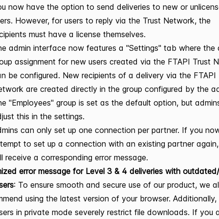
u now have the option to send deliveries to new or unlicen
ers. However, for users to reply via the Trust Network, the
cipients must have a license themselves.
e admin interface now features a "Settings" tab where the 
oup assignment for new users created via the FTAPI Trust 
n be configured. New recipients of a delivery via the FTAPI 
twork are created directly in the group configured by the a
e "Employees" group is set as the default option, but admin
just this in the settings.
mins can only set up one connection per partner. If you no
tempt to set up a connection with an existing partner again
ll receive a corresponding error message.
ized error message for Level 3 & 4 deliveries with outdated/
sers
: To ensure smooth and secure use of our product, we 
mend using the latest version of your browser. Additionally
ers in private mode severely restrict file downloads. If you