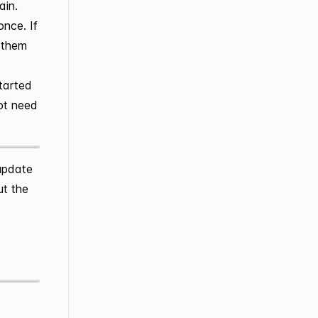
ain.
once. If
g them
started
not need
update
ut the