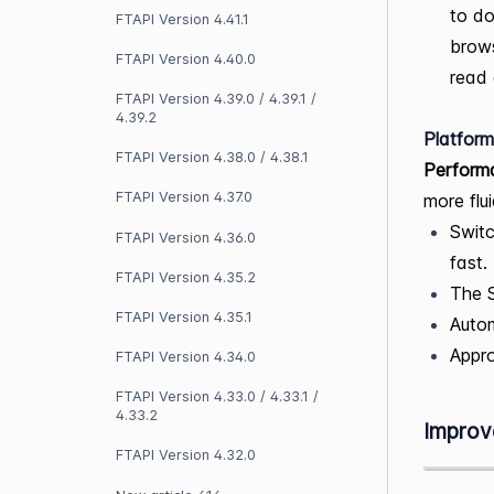
to do
FTAPI Version 4.41.1
brows
FTAPI Version 4.40.0
read 
FTAPI Version 4.39.0 / 4.39.1 /
4.39.2
Platform
FTAPI Version 4.38.0 / 4.38.1
Performa
FTAPI Version 4.37.0
more flui
Swit
FTAPI Version 4.36.0
fast.
FTAPI Version 4.35.2
The S
FTAPI Version 4.35.1
Autom
Appro
FTAPI Version 4.34.0
FTAPI Version 4.33.0 / 4.33.1 /
4.33.2
Improv
FTAPI Version 4.32.0