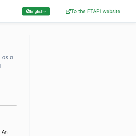
To the FTAPI website
English
 as a
l
: An