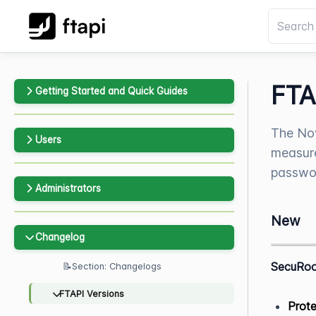
FTA
Getting Started and Quick Guides
The Nov
Users
measure
passwor
Administrators
New
Changelog
SecuRo
📝Section: Changelogs
FTAPI Versions
Prote