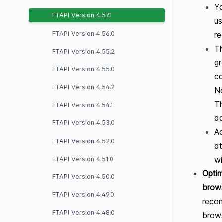
Yo
FTAPI Version 4.57.1
us
FTAPI Version 4.56.0
re
Th
FTAPI Version 4.55.2
gr
FTAPI Version 4.55.0
ca
FTAPI Version 4.54.2
Ne
Th
FTAPI Version 4.54.1
ad
FTAPI Version 4.53.0
Ad
FTAPI Version 4.52.0
at
wi
FTAPI Version 4.51.0
Optim
FTAPI Version 4.50.0
brow
FTAPI Version 4.49.0
recom
FTAPI Version 4.48.0
brows