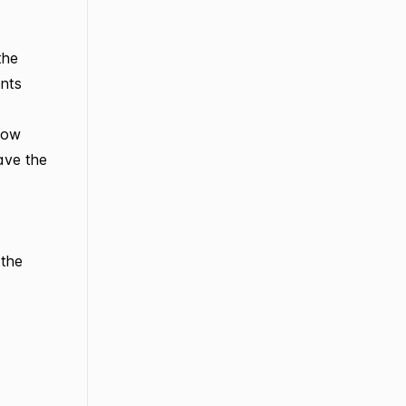
the
ents
 now
ave the
 the