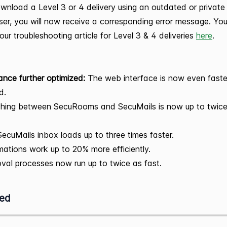
wnload a Level 3 or 4 delivery using an outdated or private
er, you will now receive a corresponding error message. Yo
our troubleshooting article for Level 3 & 4 deliveries
here
.
nce further optimized:
The web interface is now even fast
d.
ching between SecuRooms and SecuMails is now up to twice
ecuMails inbox loads up to three times faster.
ations work up to 20% more efficiently.
val processes now run up to twice as fast.
ed