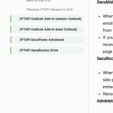
New article 616
SecuMai
Planned: FTAPI Version 4.6X.X
When 
FTAPI Outlook Add-In (classic Outlook)
email
FTAPI Outlook Add-In (new Outlook)
from 
If yo
FTAPI SecuFlows Advanced
recei
FTAPI SecuRooms Drive
page
SecuRo
When 
side 
immed
Renam
Administ