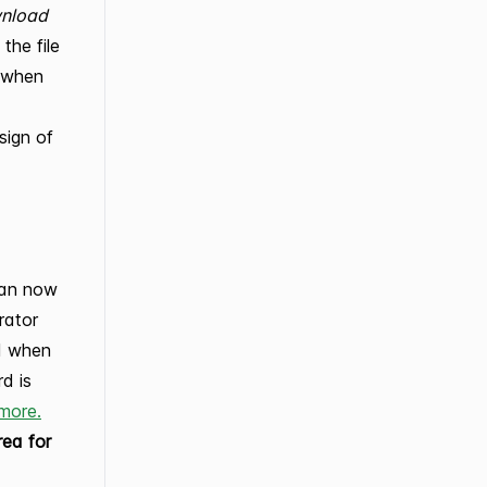
wnload
the file
t when
ign of
can now
rator
rd when
rd is
more.
rea for