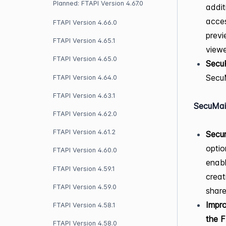
Planned: FTAPI Version 4.67.0
addit
acces
FTAPI Version 4.66.0
previ
FTAPI Version 4.65.1
view
FTAPI Version 4.65.0
Secu
SecuM
FTAPI Version 4.64.0
FTAPI Version 4.63.1
SecuMai
FTAPI Version 4.62.0
FTAPI Version 4.61.2
Secur
optio
FTAPI Version 4.60.0
enabl
FTAPI Version 4.59.1
creat
FTAPI Version 4.59.0
share
Impro
FTAPI Version 4.58.1
the 
FTAPI Version 4.58.0