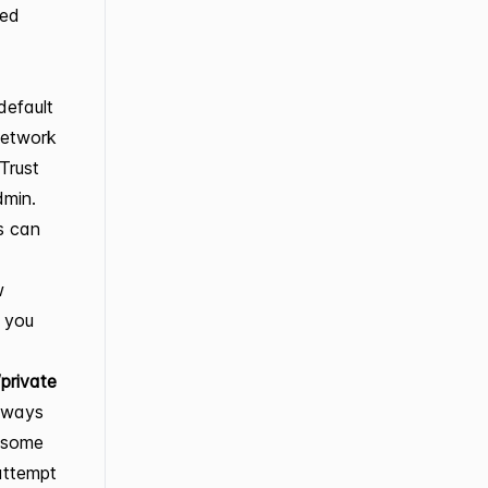
sed
default
Network
Trust
dmin.
s can
w
, you
private
always
, some
 attempt