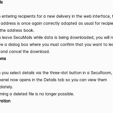
ls
entering recipients for a new delivery in the web interface, 
 address is once again correctly adopted as usual for recipi
the address book.
u leave SecuMails while data is being downloaded, you will
ve a dialog box where you must confirm that you want to le
 and cancel the download.
oms
you select details via the three-dot button in a SecuRoom,
panel now opens in the Details tab so you can view them
iately.
ing a deleted file is no longer possible.
ration