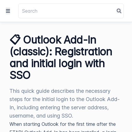
📋 Outlook Add-In
(classic): Registration
and initial login with
SSO
This quick guide describes the necessary
steps for the initial login to the Outlook Add-
In, including entering the server address,
username, and using SSO.
When starting Outlook for the first time after the