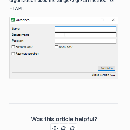
organization uses the Single-Sign-On method for
FTAPI.
Was this article helpful?
🙂
😐
☹️