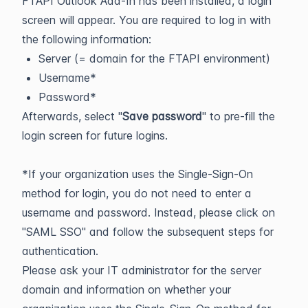
FTAPI Outlook Add-In has been installed, a login
screen will appear. You are required to log in with
the following information:
Server (= domain for the FTAPI environment)
Username*
Password*
Afterwards, select "
Save password
" to pre-fill the
login screen for future logins.
*If your organization uses the Single-Sign-On
method for login, you do not need to enter a
username and password. Instead, please click on
"SAML SSO" and follow the subsequent steps for
authentication.
Please ask your IT administrator for the server
domain and information on whether your