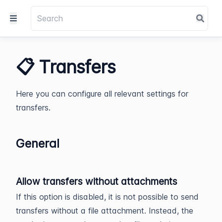
📋 Transfers
Here you can configure all relevant settings for
transfers.
General
Allow transfers without attachments
If this option is disabled, it is not possible to send
transfers without a file attachment. Instead, the