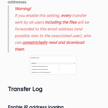
addresses.
Warning!
If you enable this setting,
every
transfer
sent by all users
including the files
will be
forwarded to this email address (and
possibly also to the associated user), who
can
unrestrictedly
read and download
them
.
Transfer Log
Enable IP address logging