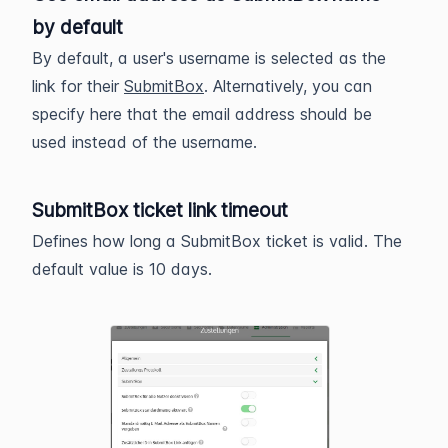
by default
By default, a user's username is selected as the
link for their
SubmitBox
. Alternatively, you can
specify here that the email address should be
used instead of the username.
SubmitBox ticket link timeout
Defines how long a SubmitBox ticket is valid. The
default value is 10 days.