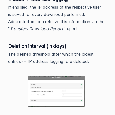
If enabled, the IP address of the respective user
is saved for every download performed.
Administrators can retrieve this information via the
"
Transfers Download Report"
report.
Deletion interval (in days)
The defined threshold after which the oldest
entries (= IP address logging) are deleted.