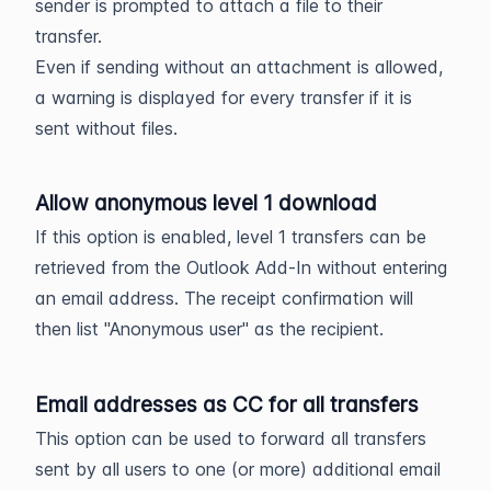
sender is prompted to attach a file to their
transfer.
Even if sending without an attachment is allowed,
a warning is displayed for every transfer if it is
sent without files.
Allow anonymous level 1 download
If this option is enabled, level 1 transfers can be
retrieved from the Outlook Add-In without entering
an email address. The receipt confirmation will
then list "Anonymous user" as the recipient.
Email addresses as CC for all transfers
This option can be used to forward all transfers
sent by all users to one (or more) additional email