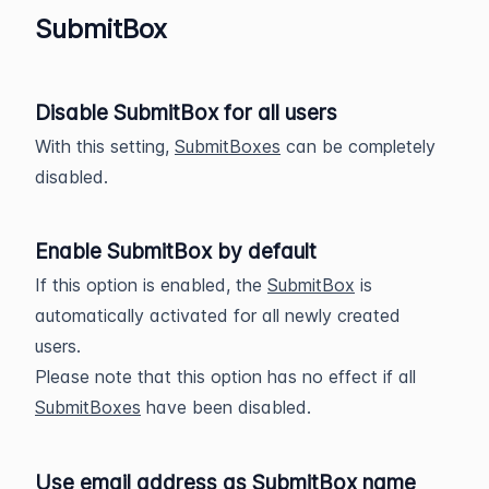
SubmitBox
Disable SubmitBox for all users
With this setting,
SubmitBoxes
can be completely
disabled.
Enable SubmitBox by default
If this option is enabled, the
SubmitBox
is
automatically activated for all newly created
users.
Please note that this option has no effect if all
SubmitBoxes
have been disabled.
Use email address as SubmitBox name