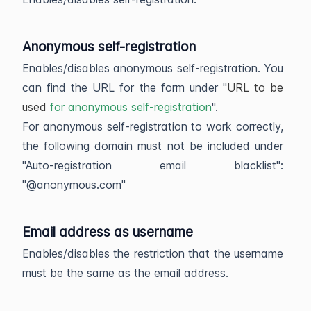
Anonymous self-registration
Enables/disables anonymous self-registration. You
can find the URL for the form under "
URL to be
used
for anonymous self-registration
".
For anonymous self-registration to work correctly,
the following domain must not be included under
"Auto-registration email blacklist":
"@
anonymous.com
"
Email address as username
Enables/disables the restriction that the username
must be the same as the email address.