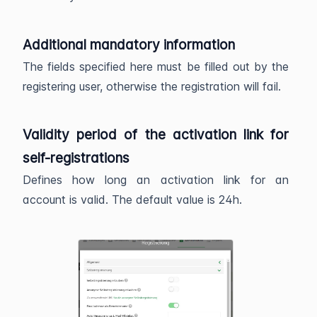
Additional mandatory information
The fields specified here must be filled out by the
registering user, otherwise the registration will fail.
Validity period of the activation link for
self-registrations
Defines how long an activation link for an
account is valid. The default value is 24h.