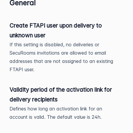
General
Create FTAPI user upon delivery to
unknown user
If this setting is disabled, no deliveries or
SecuRooms invitations are allowed to email
addresses that are not assigned to an existing
FTAPI user.
Validity period of the activation link for
delivery recipients
Defines how long an activation link for an
account is valid. The default value is 24h.