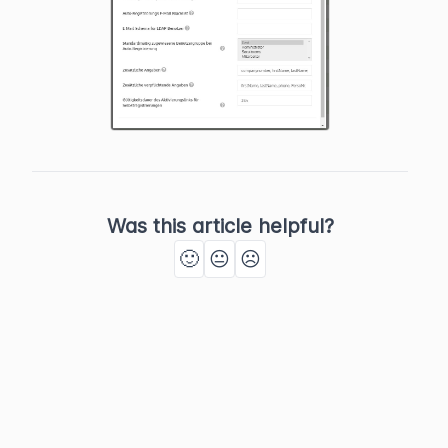
Was this article helpful?
🙂
😐
☹️