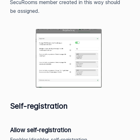
SecuRooms member created in this way should
be assigned.
Self-registration
Allow self-registration
Enables/disables self-registration.