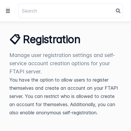
📋 Registration
Manage user registration settings and self-
service account creation options for your
FTAPI server.
You have the option to allow users to register
themselves and create an account on your FTAPI
server. You can restrict who is allowed to create
an account for themselves. Additionally, you can
also enable anonymous self-registration.