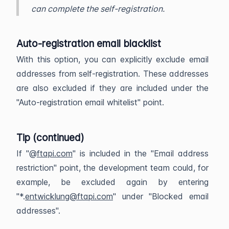
can complete the self-registration.
Auto-registration email blacklist
With this option, you can explicitly exclude email
addresses from self-registration. These addresses
are also excluded if they are included under the
"Auto-registration email whitelist" point.
Tip (continued)
If "@
ftapi.com
" is included in the "Email address
restriction" point, the development team could, for
example, be excluded again by entering
"*.
entwicklung@ftapi.com
" under "Blocked email
addresses".