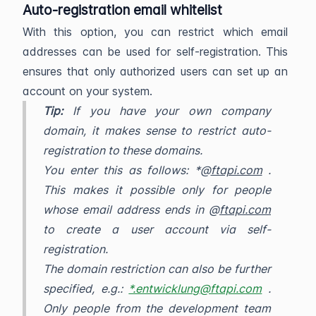
Auto-registration email whitelist
With this option, you can restrict which email
addresses can be used for self-registration. This
ensures that only authorized users can set up an
account on your system.
Tip:
If you have your own company
domain, it makes sense to restrict auto-
registration to these domains.
You enter this as follows: *@
ftapi.com
.
This makes it possible only for people
whose email address ends in
@
ftapi.com
to create a user account via self-
registration.
The domain restriction can also be further
specified, e.g.:
*.entwicklung@ftapi.com
.
Only people from the development team