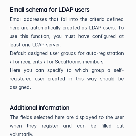
Email schema for LDAP users
Email addresses that fall into the criteria defined
here are automatically created as LDAP users. To
use this function, you must have configured at
least one
LDAP server
.
Default assigned user groups for auto-registration
/ for recipients / for SecuRooms members
Here you can specify to which group a self-
registered user created in this way should be
assigned.
Additional information
The fields selected here are displayed to the user
when they register and can be filled out
voluntarily.