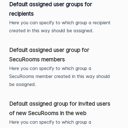
Default assigned user groups for
recipients
Here you can specify to which group a recipient
created in this way should be assigned.
Default assigned user group for
SecuRooms members
Here you can specify to which group a
SecuRooms member created in this way should
be assigned.
Default assigned group for invited users
of new SecuRooms in the web
Here you can specify to which group a