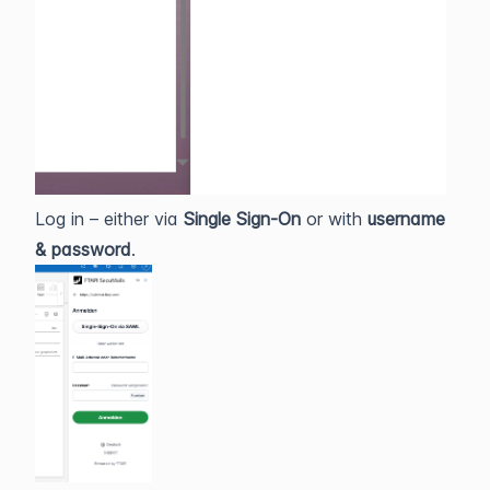
Log in – either via
Single Sign‑On
or with
username
& password
.