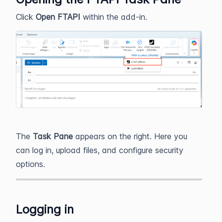
Click
Open FTAPI
within the add‑in.
The
Task Pane
appears on the right. Here you
can log in, upload files, and configure security
options.
Logging in