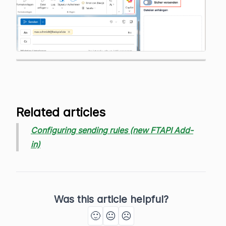
Related articles
Configuring sending rules (new FTAPI Add-
in)
Was this article helpful?
🙂
😐
☹️