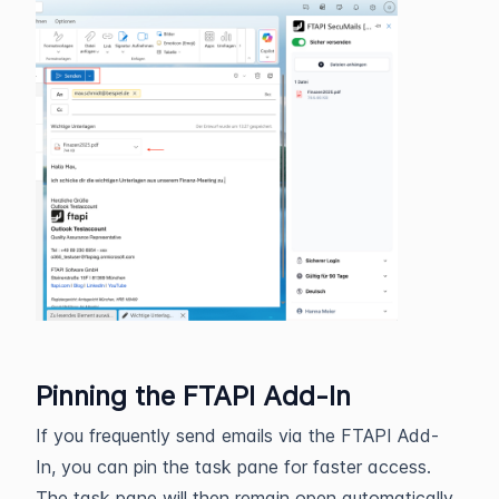
Pinning the FTAPI Add-In
If you frequently send emails via the FTAPI Add-
In, you can pin the task pane for faster access.
The task pane will then remain open automatically