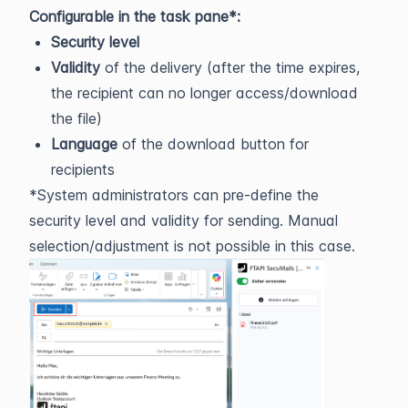
Configurable in the task pane*:
Security level
Validity
of the delivery (after the time expires,
the recipient can no longer access/download
the file)
Language
of the download button for
recipients
*System administrators can pre-define the
security level and validity for sending. Manual
selection/adjustment is not possible in this case.