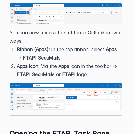
You can now access the add‑in in Outlook in two
ways:
Ribbon (Apps):
In the top ribbon, select
Apps
→
FTAPI SecuMails
.
Apps icon:
Via the
Apps
icon in the toolbar →
FTAPI SecuMails or FTAPI logo
.
Opening the FTAPI Task Pane