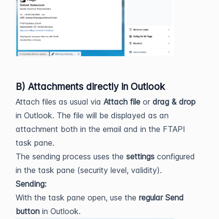
B) Attachments directly in Outlook
Attach files as usual via
Attach file
or
drag & drop
in Outlook. The file will be displayed as an
attachment both in the email and in the FTAPI
task pane.
The sending process uses the
settings
configured
in the task pane (security level, validity).
Sending:
With the task pane open, use the
regular Send
button
in Outlook.