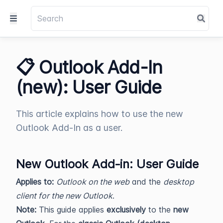
📋 Outlook Add-In
(new): User Guide
This article explains how to use the new
Outlook Add-In as a user.
New Outlook Add‑in: User Guide
Applies to:
Outlook on the web
and the
desktop
client for the new Outlook
.
Note:
This guide applies
exclusively
to the
new