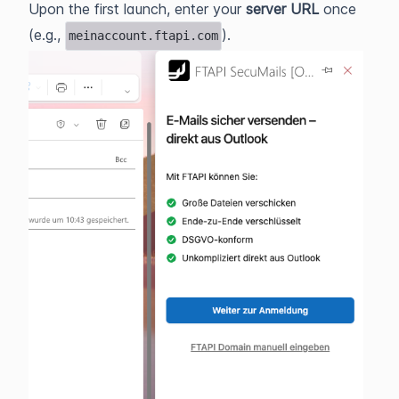
Upon the first launch, enter your
server URL
once
(e.g.,
).
meinaccount.ftapi.com