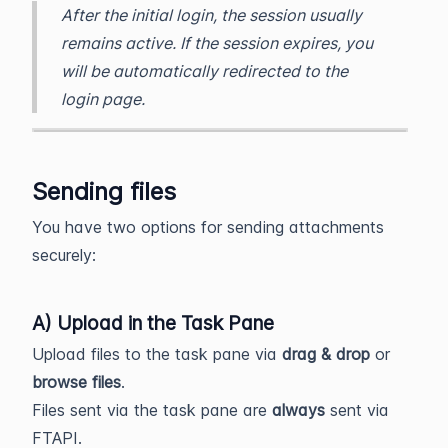
After the initial login, the session usually
remains active. If the session expires, you
will be automatically redirected to the
login page.
Sending files
You have two options for sending attachments
securely:
A) Upload in the Task Pane
Upload files to the task pane via
drag & drop
or
browse files
.
Files sent via the task pane are
always
sent via
FTAPI.