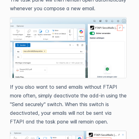
whenever you compose a new email.
If you also want to send emails without FTAPI
more often, simply deactivate the add-in using the
"Send securely" switch. When this switch is
deactivated, your emails will not be sent via
FTAPI and the task pane will remain open.