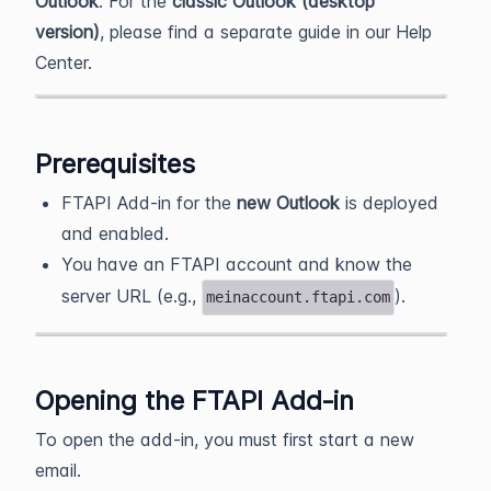
Outlook
. For the
classic Outlook (desktop
version)
, please find a separate guide in our Help
Center.
Prerequisites
FTAPI Add‑in for the
new Outlook
is deployed
and enabled.
You have an FTAPI account and know the
server URL (e.g.,
).
meinaccount.ftapi.com
Opening the FTAPI Add‑in
To open the add-in, you must first start a new
email.