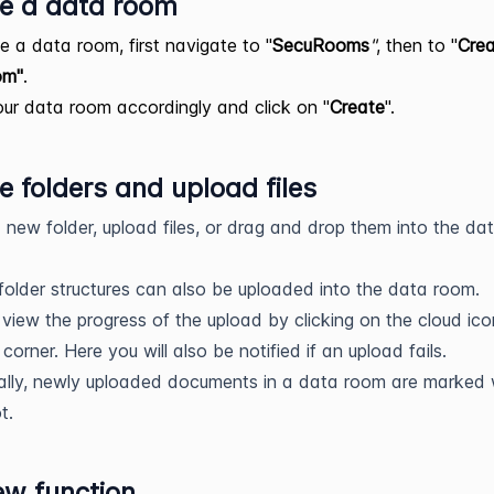
e a data room
e a data room, first navigate to "
SecuRooms
"
, then to "
Cre
om"
.
r data room accordingly and click on "
Create
".
e folders and upload files
 new folder, upload files, or drag and drop them into the da
 folder structures can also be uploaded into the data room.
view the progress of the upload by clicking on the cloud ico
 corner. Here you will also be notified if an upload fails.
ally, newly uploaded documents in a data room are marked 
t.
ew function