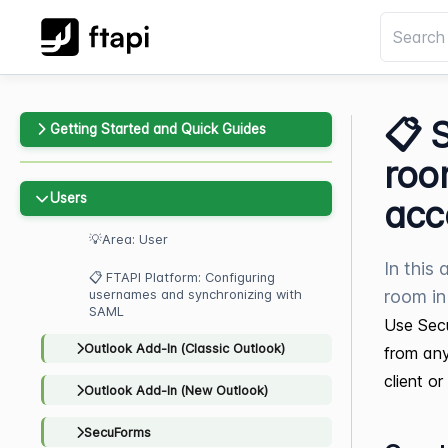
📋 
Getting Started and Quick Guides
roo
Users
acc
💡Area: User
In this
📋 FTAPI Platform: Configuring
room i
usernames and synchronizing with
SAML
Use Secu
Outlook Add-In (Classic Outlook)
from any
client o
Outlook Add-In (New Outlook)
SecuForms