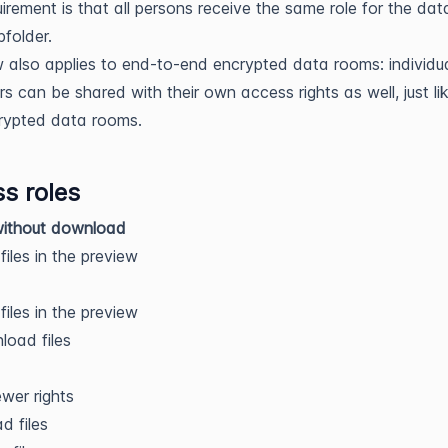
uirement is that all persons receive the same role for the dat
folder.
 also applies to end-to-end encrypted data rooms: individu
rs can be shared with their own access rights as well, just lik
rypted data rooms.
s roles
without download
files in the preview
files in the preview
oad files
iewer rights
d files