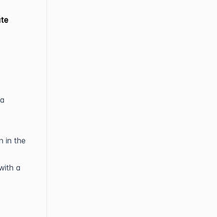
ate
ta
n in the
with a