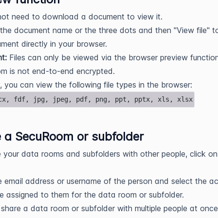
not need to download a document to view it.
 the document name or the three dots and then "View file" 
ment directly in your browser.
nt:
Files can only be viewed via the browser preview function
m is not end-to-end encrypted.
y, you can view the following file types in the browser:
cx, fdf, jpg, jpeg, pdf, png, ppt, pptx, xls, xlsx
 a SecuRoom or subfolder
 your data rooms and subfolders with other people, click on
e email address or username of the person and select the a
be assigned to them for the data room or subfolder.
share a data room or subfolder with multiple people at once