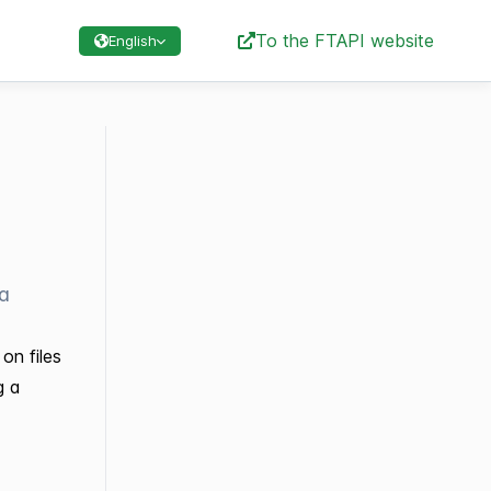
To the FTAPI website
English
ta
on files
g a