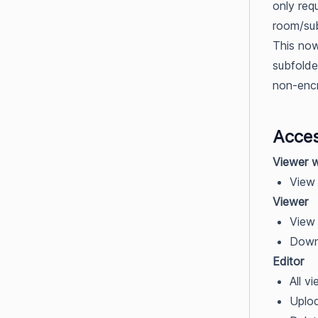
only req
room/sub
This now
subfolde
non-enc
Acces
Viewer 
View 
Viewer
View 
Downl
Editor
All v
Uploa