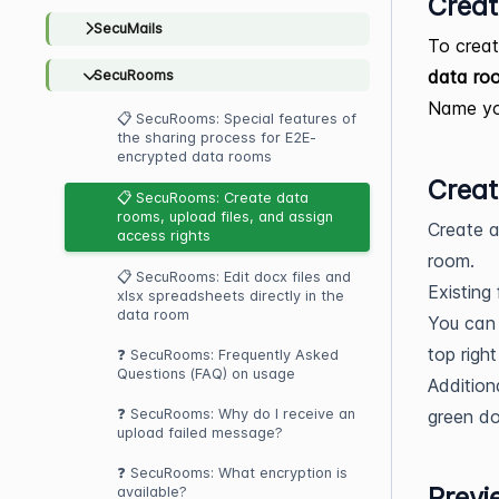
Creat
SecuMails
To creat
data ro
SecuRooms
Name you
📋 SecuRooms: Special features of
the sharing process for E2E-
encrypted data rooms
Creat
📋 SecuRooms: Create data
rooms, upload files, and assign
Create a
access rights
room.
📋 SecuRooms: Edit docx files and
Existing
xlsx spreadsheets directly in the
data room
You can 
top right
❓ SecuRooms: Frequently Asked
Questions (FAQ) on usage
Addition
green do
❓ SecuRooms: Why do I receive an
upload failed message?
❓ SecuRooms: What encryption is
Previ
available?