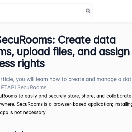
SecuRooms: Create data
ms, upload files, and assign
ess rights
 article, you will learn how to create and manage a da
n FTAPI SecuRooms.
Rooms to easily and securely store, share, and collaborate 
where. SecuRooms is a browser-based application; installin
r app is not necessary.