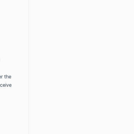
l
er the
eceive