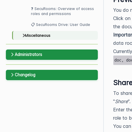
❓ SecuRooms: Overview of access
You do 
roles and permissions
Click on
📋 SecuRooms Drive: User Guide
the docu
Importa
Miscellaneous
data roo
Currentl
Administrators
doc, do
Changelog
Share
To share
"
Share
".
Enter th
role to 
You can 