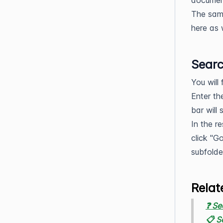
document
The same
here as 
Searc
You will
Enter th
bar will
In the r
click "G
subfolde
Relat
❓ Se
📋 S