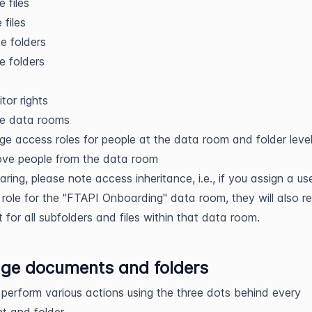
e files
files
e folders
e folders
itor rights
te data rooms
e access roles for people at the data room and folder leve
ve people from the data room
ring, please note access inheritance, i.e., if you assign a us
 role for the "FTAPI Onboarding" data room, they will also r
t for all subfolders and files within that data room.
ge documents and folders
perform various actions using the three dots behind every