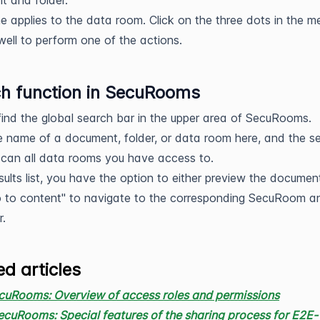
 and folder.
 applies to the data room. Click on the three dots in the m
well to perform one of the actions.
h function in SecuRooms
 find the global search bar in the upper area of SecuRooms.
e name of a document, folder, or data room here, and the s
 scan all data rooms you have access to.
esults list, you have the option to either preview the documen
o to content" to navigate to the corresponding SecuRoom a
r.
ed articles
cuRooms: Overview of access roles and permissions
ecuRooms: Special features of the sharing process for E2E-