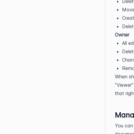
Delet
Move 
Creat
Delet
Owner
All ed
Dele
Chang
Remo
When sha
"Viewer"
that righ
Mana
You can 