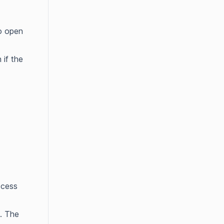
to open
 if the
ccess
. The