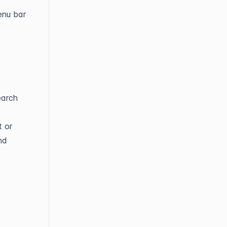
enu bar
earch
t or
nd