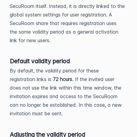
SecuRoom itself. Instead, it is directly linked to the
global system settings for user registration. A
SecuRoom share that requires registration uses
the same validity period as a general activation
link for new users.
Default validity period
By default, the validity period for these
registration links is
72 hours
. If the invited user
does not use the link within this time window, the
invitation expires and access to the SecuRoom
can no longer be established. In this case, a new
invitation must be sent.
Adjusting the validity period