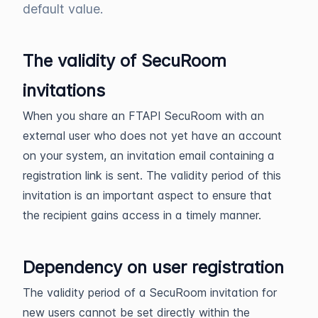
default value.
The validity of SecuRoom
invitations
When you share an FTAPI SecuRoom with an
external user who does not yet have an account
on your system, an invitation email containing a
registration link is sent. The validity period of this
invitation is an important aspect to ensure that
the recipient gains access in a timely manner.
Dependency on user registration
The validity period of a SecuRoom invitation for
new users cannot be set directly within the