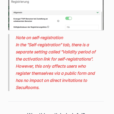
Note on self-registration
In the "Self-registration" tab, there is a
separate setting called "Validity period of
the activation link for self-registrations".
However, this only affects users who
register themselves via a public form and
has no impact on direct invitations to
SecuRooms.