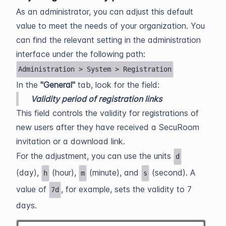
As an administrator, you can adjust this default
value to meet the needs of your organization. You
can find the relevant setting in the administration
interface under the following path:
Administration > System > Registration
In the
"General"
tab, look for the field:
Validity period of registration links
This field controls the validity for registrations of
new users after they have received a SecuRoom
invitation or a download link.
For the adjustment, you can use the units
d
(day),
(hour),
(minute), and
(second). A
h
m
s
value of
, for example, sets the validity to 7
7d
days.