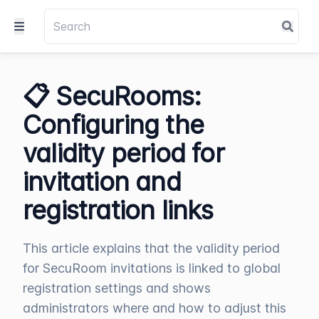
📋 SecuRooms:
Configuring the
validity period for
invitation and
registration links
This article explains that the validity period
for SecuRoom invitations is linked to global
registration settings and shows
administrators where and how to adjust this