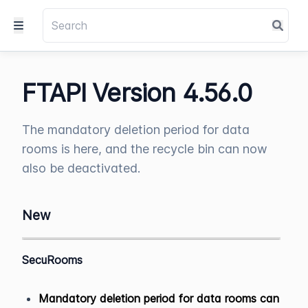
FTAPI Version 4.56.0
The mandatory deletion period for data
rooms is here, and the recycle bin can now
also be deactivated.
New
SecuRooms
Mandatory deletion period for data rooms can