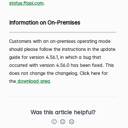
status.ftapi.com
.
Information on On-Premises
Customers with an on-premises operating mode
should please follow the instructions in the update
guide for version 4.56.1, in which a bug that
occurred with version 4.56.0 has been fixed. This
does not change the changelog. Click here for
the
download area
.
Was this article helpful?
🙂
😐
☹️