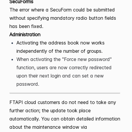
SecuForms
The error where a SecuForm could be submitted
without specifying mandatory radio button fields
has been fixed.
Administration
Activating the address book now works
independently of the number of groups.
When activating the "Force new password"
function, users are now correctly redirected
upon their next login and can set a new
password.
FTAPI cloud customers do not need to take any
further action; the update took place
automatically. You can obtain detailed information
about the maintenance window via