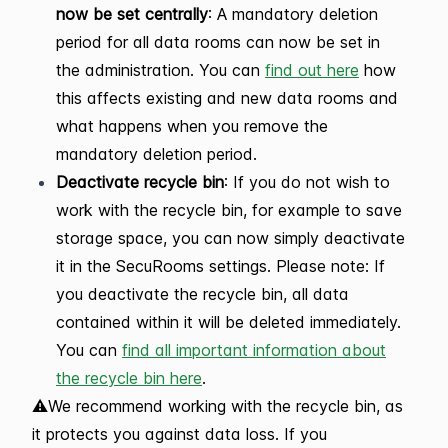
now be set centrally
: A mandatory deletion
period for all data rooms can now be set in
the administration. You can
find out here
how
this affects existing and new data rooms and
what happens when you remove the
mandatory deletion period.
Deactivate recycle bin
: If you do not wish to
work with the recycle bin, for example to save
storage space, you can now simply deactivate
it in the SecuRooms settings. Please note: If
you deactivate the recycle bin, all data
contained within it will be deleted immediately.
You can
find all important information about
the recycle bin here
.
⚠️We recommend working with the recycle bin, as
it protects you against data loss. If you