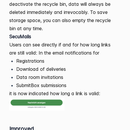
deactivate the recycle bin, data will always be
deleted immediately and irrevocably. To save
storage space, you can also empty the recycle
bin at any time.
SecuMails
Users can see directly if and for how long links
are still valid: In the email notifications for
Registrations
Download of deliveries
Data room invitations
SubmitBox submissions
it is now indicated how long a link is valid:
Improved