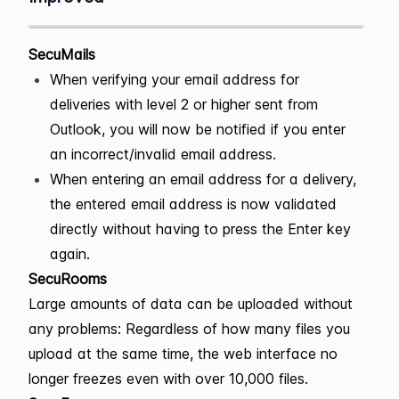
SecuMails
When verifying your email address for
deliveries with level 2 or higher sent from
Outlook, you will now be notified if you enter
an incorrect/invalid email address.
When entering an email address for a delivery,
the entered email address is now validated
directly without having to press the Enter key
again.
SecuRooms
Large amounts of data can be uploaded without
any problems: Regardless of how many files you
upload at the same time, the web interface no
longer freezes even with over 10,000 files.