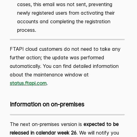
cases, this email was not sent, preventing
newly registered users from activating their
accounts and completing the registration
process.
FTAPI cloud customers do not need to take any
further action; the update was performed
automatically. You can find detailed information
about the maintenance window at
status.ftapi.com
.
Information on on-premises
The next on-premises version is
expected to be
released in calendar week 26
. We will notify you