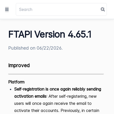
FTAPI Version 4.65.1
Published on 06/22/2026.
Improved
Platform
Self-registration is once again reliably sending
activation emails
: After self-registering, new
users will once again receive the email to
activate their accounts. Previously, in certain