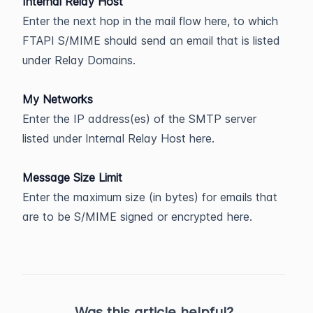
Internal Relay Host
Enter the next hop in the mail flow here, to which
FTAPI S/MIME should send an email that is listed
under Relay Domains.
My Networks
Enter the IP address(es) of the SMTP server
listed under Internal Relay Host here.
Message Size Limit
Enter the maximum size (in bytes) for emails that
are to be S/MIME signed or encrypted here.
Was this article helpful?