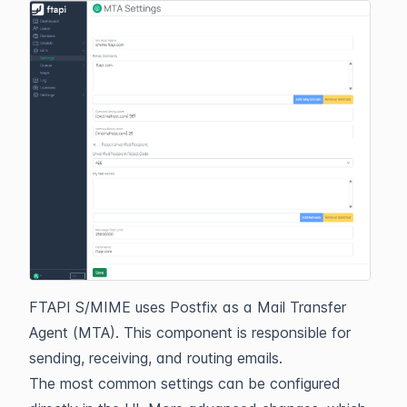
FTAPI S/MIME uses Postfix as a Mail Transfer
Agent (MTA). This component is responsible for
sending, receiving, and routing emails.
The most common settings can be configured