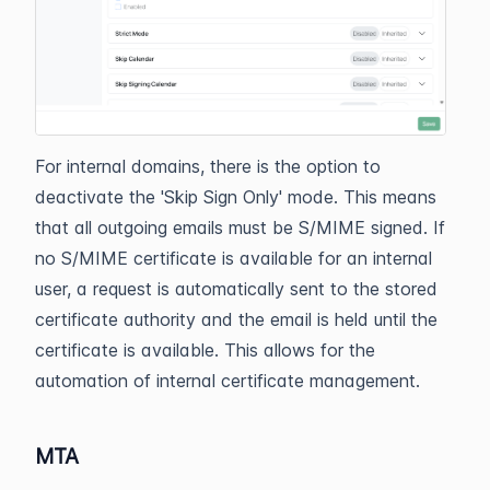
For internal domains, there is the option to
deactivate the 'Skip Sign Only' mode. This means
that all outgoing emails must be S/MIME signed. If
no S/MIME certificate is available for an internal
user, a request is automatically sent to the stored
certificate authority and the email is held until the
certificate is available. This allows for the
automation of internal certificate management.
MTA