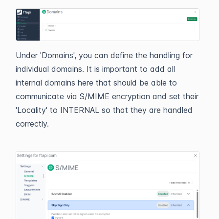
Under 'Domains', you can define the handling for
individual domains. It is important to add all
internal domains here that should be able to
communicate via S/MIME encryption and set their
'Locality' to INTERNAL so that they are handled
correctly.