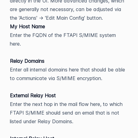
directly in the UI. More advanced changes, which
are generally not necessary, can be adjusted via
the 'Actions' -> 'Edit Main Config' button.
My Host Name
Enter the FQDN of the FTAPI S/MIME system
here.
Relay Domains
Enter all internal domains here that should be able
to communicate via S/MIME encryption.
External Relay Host
Enter the next hop in the mail flow here, to which
FTAPI S/MIME should send an email that is not
listed under Relay Domains.