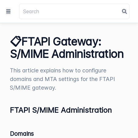
📋FTAPI Gateway:
S/MIME Administration
This article explains how to configure
domains and MTA settings for the FTAPI
S/MIME gateway.
FTAPI S/MIME Administration
Domains